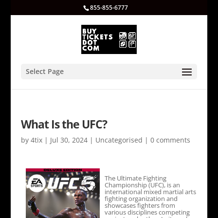
855-855-6777
Select Page
What Is the UFC?
by
4tix
|
Jul 30, 2024
|
Uncategorised
|
0 comments
The Ultimate Fighting
Championship (UFC), is an
international mixed martial arts
fighting organization and
showcases fighters from
various disciplines competing