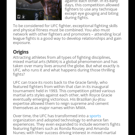
against each other. In its early
days, this competition allowed
fighters to use any technique
except eye gouging and biting
during fights.
To be considered for UFC fighter, exceptional fighting skills
and physical fitness must be combined. You also must
network with other fighters and promoters – attending local
league fights is a good way to develop relationships and gain
exposure.
Origins
Attracting athletes from all types of fighting disciplines,
mixed martial arts (MMA) is a global phenomenon and has
taken over many lives around the globe. But what exactly is
UFC, who runs it and what happens during those thrilling
fights?
UFC can trace its roots back to the Gracie family, who
featured fighters from within that clan in its inaugural
tournament held in 1993. This competition pitted various
martial arts styles against each other, with Royce Gracie
eventually emerging victorious. His Brazilian jiu-jitsu
expertise allowed them to reign supreme and cement
themselves as major names within MMA.
Over time, the UFC has transformed into a
sports
organization and adopted technology to enhance fan
experiences. They even expanded to include women’s fights
featuring fighters such as Ronda Rousey and Amanda
Nunes; with their success driving interest in mixed martial