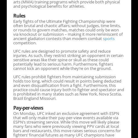
arts (MMA) training programs which provide both physical
and psychological benefits for athletes.
Rules
Early fights of the Ultimate Fighting Championship were
often brutal and chaotic affairs; without judges, time limits,
or rounds to govern matches, matches could only be won
via knockout or submission – making it more reminiscent of
ancient gladiatori contests than modern combat
sports
competition.
UFC rules are designed to promote safety and reduce
injuries. As such, they restrict striking an opponent in certain
sensitive areas like their spine or skull as these could
potentially lead to serious harm. Furthermore, fighters
cannot kick an opponent while they’re on the ground.
UFC rules prohibit fighters from maintaining submission
holds too long, which could result in points being deducted
and even disqualification from a fight. Furthermore, this
practice could cause injury both to fighter and spectator and
is prohibited in many states such as New York, Nova Scotia,
Brazil England Missouri.
Pay-per-views
On Monday, UFC inked an exclusive agreement with ESPN
that will only make their pay-per-view events available via
ESPN’s streaming service. While this move will likely please
many fans who were previously viewing PPV cards at local
bars and restaurants, this move raises serious concerns for
fighters’ financial futures as many UFC champions have