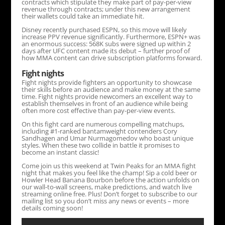
contracts which stipulate they make part of pay-per-view
revenue through contracts; under this new arrangement
their wallets could take an immediate hit.
Disney recently purchased ESPN, so this move will likely
increase PPV revenue significantly. Furthermore, ESPN+ was
an enormous success: 568K subs were signed up within 2
days after UFC content made its debut – further proof of
how MMA content can drive subscription platforms forward.
Fight nights
Fight nights provide fighters an opportunity to showcase
their skills before an audience and make money at the same
time. Fight nights provide newcomers an excellent way to
establish themselves in front of an audience while being
often more cost effective than pay-per-view events.
On this fight card are numerous compelling matchups,
including #1-ranked bantamweight contenders Cory
Sandhagen and Umar Nurmagomedov who boast unique
styles. When these two collide in battle it promises to
become an instant classic!
Come join us this weekend at Twin Peaks for an MMA fight
night that makes you feel like the champ! Sip a cold beer or
Howler Head Banana Bourbon before the action unfolds on
our wall-to-wall screens, make predictions, and watch live
streaming online free. Plus! Don’t forget to subscribe to our
mailing list so you don’t miss any news or events – more
details coming soon!