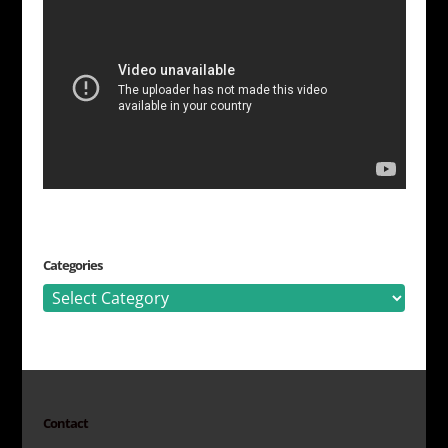
Categories
Categories
Contact