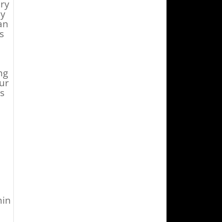
ury
ny
an
s
ng
ur
s
d
hin