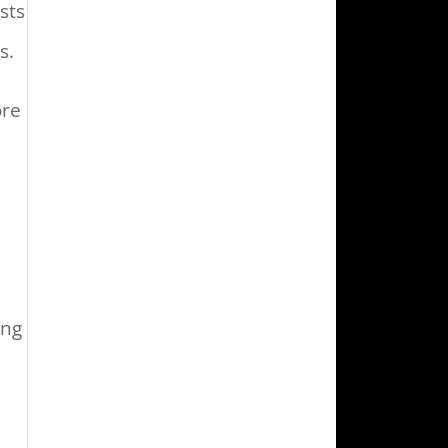
sts
s.
ore
ing