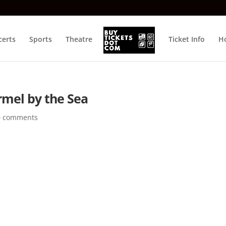
certs
Sports
Theatre
Ticket Info
Ho
rmel by the Sea
0 comments