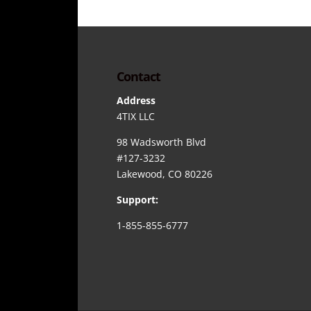
Contact
Address
4TIX LLC
98 Wadsworth Blvd
#127-3232
Lakewood, CO 80226
Support:
1-855-855-6777