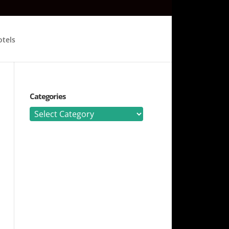
tels
Categories
Categories