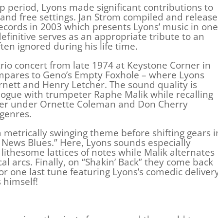
p period, Lyons made significant contributions to
and free settings. Jan Strom compiled and releas
 Records in 2003 which presents Lyons’ music in one
efinitive serves as an appropriate tribute to an
ten ignored during his life time.
 trio concert from late 1974 at Keystone Corner in
mpares to Geno’s Empty Foxhole – where Lyons
nett and Henry Letcher. The sound quality is
logue with trumpeter Raphe Malik while recalling
ther under Ornette Coleman and Don Cherry
 genres.
 metrically swinging theme before shifting gears i
News Blues.” Here, Lyons sounds especially
lithesome lattices of notes while Malik alternates
cal arcs. Finally, on “Shakin’ Back” they come back
r one last tune featuring Lyons’s comedic delivery
 himself!