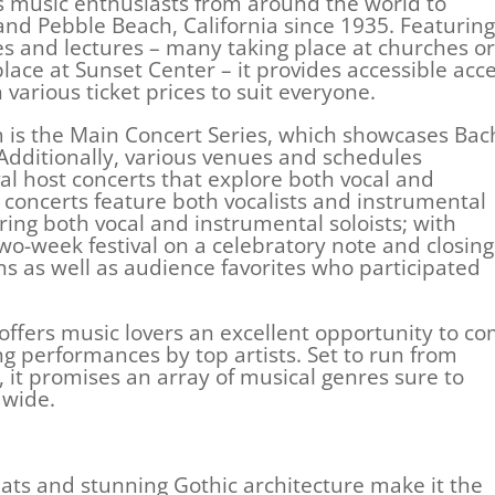
s music enthusiasts from around the world to
nd Pebble Beach, California since 1935. Featuring
ses and lectures – many taking place at churches or
lace at Sunset Center – it provides accessible acc
various ticket prices to suit everyone.
 is the Main Concert Series, which showcases Bac
dditionally, various venues and schedules
al host concerts that explore both vocal and
 concerts feature both vocalists and instrumental
ring both vocal and instrumental soloists; with
o-week festival on a celebratory note and closing
ans as well as audience favorites who participated
offers music lovers an excellent opportunity to c
ng performances by top artists. Set to run from
it promises an array of musical genres sure to
dwide.
ats and stunning Gothic architecture make it the