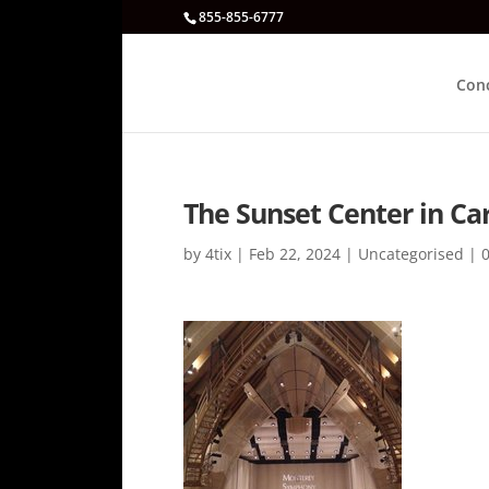
855-855-6777
Con
The Sunset Center in Ca
by
4tix
|
Feb 22, 2024
|
Uncategorised
|