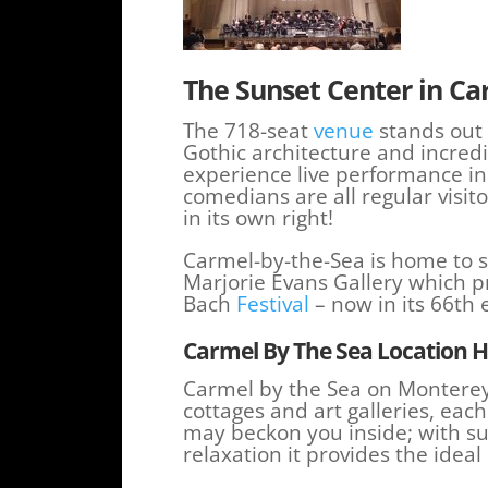
The Sunset Center in Ca
The 718-seat
venue
stands out 
Gothic architecture and incredi
experience live performance i
comedians are all regular visito
in its own right!
Carmel-by-the-Sea is home to se
Marjorie Evans Gallery which p
Bach
Festival
– now in its 66th 
Carmel By The Sea Location H
Carmel by the Sea on Monterey Pe
cottages and art galleries, eac
may beckon you inside; with s
relaxation it provides the ideal 