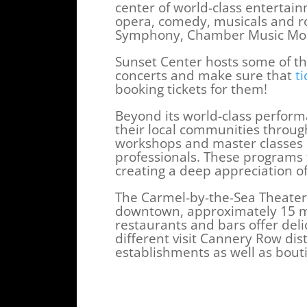
center of world-class entertain
opera, comedy, musicals and r
Symphony, Chamber Music Mont
Sunset Center hosts some of the
concerts and make sure that
ti
booking tickets for them!
Beyond its world-class perform
their local communities throu
workshops and master classes o
professionals. These programs 
creating a deep appreciation o
The Carmel-by-the-Sea Theater i
downtown, approximately 15 m
restaurants and bars offer del
different visit Cannery Row dis
establishments as well as bout