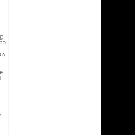
g
 to
un
he
l
s
r