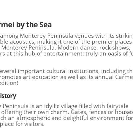
rmel by the Sea
among Monterey Peninsula venues with its strikin
ble acoustics, making it one of the premier places
n Monterey Peninsula. Modern dance, rock shows,
rs at this hub of entertainment; truly an oasis of f
veral important cultural institutions, including t
romotes art education as well as its annual Carme
edition!
istory
ninsula is an idyllic village filled with fairytale
h offering their own charm. Gates, fences or house
uch an atmospheric and delightful environment fo
place for visitors.