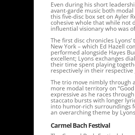
Even during his short leadershi
avant-garde music both modal 
this five-disc box set on Ayler
cohesive whole that while not d
influential visionary who was of
The first disc chronicles Lyons’
New York – which Ed Hazell co
performed alongside Hayes Bur
excellent; Lyons exchanges dia
their time spent playing toge
respectively in their respective
The trio move nimbly through a
more modal territory on “Good 
expressive as he races through 
staccato bursts with longer lyri
into humor-rich surroundings fo
an overarching theme by Lyons
Carmel Bach Festival