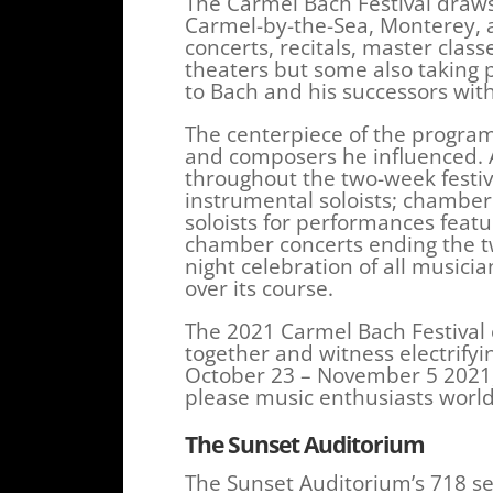
The Carmel Bach Festival draw
Carmel-by-the-Sea, Monterey, a
concerts, recitals, master clas
theaters but some also taking p
to Bach and his successors with 
The centerpiece of the program
and composers he influenced. A
throughout the two-week festiv
instrumental soloists; chamber
soloists for performances featu
chamber concerts ending the tw
night celebration of all musici
over its course.
The 2021 Carmel Bach Festival 
together and witness electrifyi
October 23 – November 5 2021, 
please music enthusiasts worl
The Sunset Auditorium
The Sunset Auditorium’s 718 se