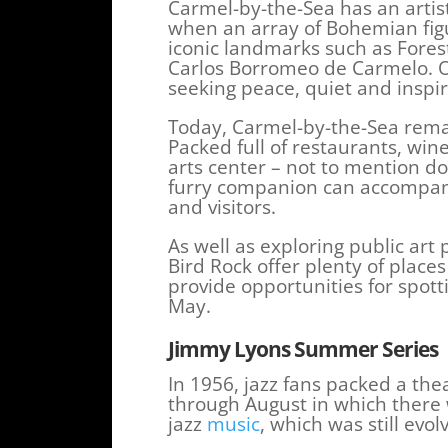
Carmel-by-the-Sea has an artist
when an array of Bohemian figur
iconic landmarks such as Fore
Carlos Borromeo de Carmelo. Ov
seeking peace, quiet and inspi
Today, Carmel-by-the-Sea remain
Packed full of restaurants, wi
arts center – not to mention d
furry companion can accompany
and visitors.
As well as exploring public ar
Bird Rock offer plenty of places
provide opportunities for spo
May.
Jimmy Lyons Summer Series
In 1956, jazz fans packed a the
through August in which there
jazz
music
, which was still evol