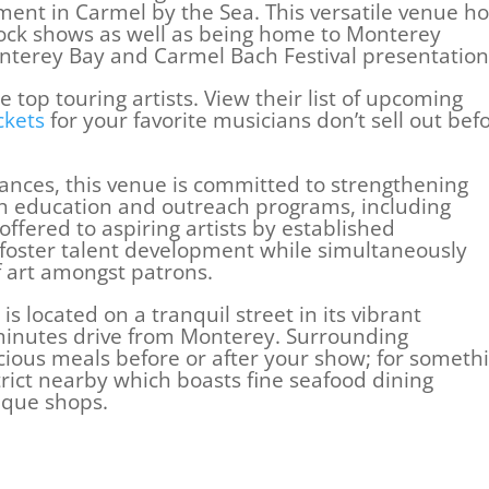
ment in Carmel by the Sea. This versatile venue ho
ock shows as well as being home to Monterey
erey Bay and Carmel Bach Festival presentation
 top touring artists. View their list of upcoming
ckets
for your favorite musicians don’t sell out bef
ances, this venue is committed to strengthening
gh education and outreach programs, including
ffered to aspiring artists by established
foster talent development while simultaneously
f art amongst patrons.
s located on a tranquil street in its vibrant
inutes drive from Monterey. Surrounding
icious meals before or after your show; for someth
trict nearby which boasts fine seafood dining
ique shops.