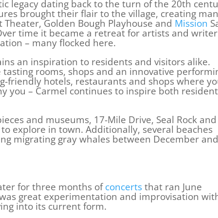
ic legacy dating back to the turn of the 20th cent
es brought their flair to the village, creating ma
st Theater, Golden Bough Playhouse and
Mission
S
er time it became a retreat for artists and writer
ration – many flocked here.
s an inspiration to residents and visitors alike.
ne tasting rooms, shops and an innovative performi
og-friendly hotels, restaurants and shops where yo
 you – Carmel continues to inspire both resident
t pieces and museums, 17-Mile Drive, Seal Rock and
 to explore in town. Additionally, several beaches
tting migrating gray whales between December an
ater for three months of
concerts
that ran June
 was great experimentation and improvisation wit
ving into its current form.