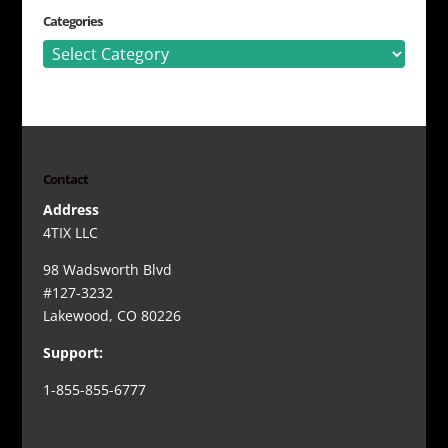
Categories
Categories
Contact
Address
4TIX LLC
98 Wadsworth Blvd
#127-3232
Lakewood, CO 80226
Support:
1-855-855-6777