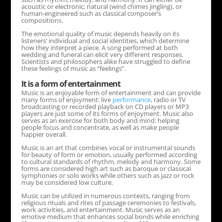
acoustic or electronic; natural (wind chimes jingling), or
human-engineered such as classical composer’s
compositions.
The emotional quality of music depends heavily on its
listeners’ individual and social identities, which determine
how they interpret a piece. A song performed at both
wedding and funeral can elicit very different responses.
Scientists and philosophers alike have struggled to define
these feelings of music as “feelings”.
It is a form of entertainment
Music is an enjoyable form of entertainment and can provide
many forms of enjoyment: live
performance
, radio or TV
broadcasting or recorded playback on CD players or MP3
players are just some of its forms of enjoyment. Music also
serves as an exercise for both body and mind: helping
people focus and concentrate, as well as make people
happier overall.
Music is an art that combines vocal or instrumental sounds
for beauty of form or emotion, usually performed according
to cultural standards of rhythm, melody and harmony. Some
forms are considered high art such as baroque or classical
symphonies or solo works while others such as jazz or rock
may be considered low culture.
Music can be utilized in numerous contexts, ranging from
religious rituals and rites of passage ceremonies to festivals,
work activities, and entertainment. Music serves as an
emotive medium that enhances social bonds while enriching