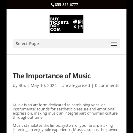
855-855-6777
Select Page
The Importance of Music
by
4tix
|
May 10, 2024
|
Uncategorised
|
0 comments
Music is an art form dedicated to combining vocal or
instrumental sounds for aesthetic pleasure and emotional
expression, making music an integral part of human culture
throughout time.
Music stimulates the limbic system of your brain, making
listening an enjoyable experience. Music also has the power