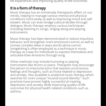
life experiences and improving quality-of-life outcomes.
It is a form of therapy
Music therapy has an immensely therapeutic effect on our
minds, helping to manage various mental and physical
conditions more easily as well as improving mood and self-
esteem. Music can even bridge cultural divides through
dialogue. Music therapy employs various techniques
including listening to songs, singing along and playing
instruments.
Music therapy has been demonstrated to reduce impulsive
behavior and strengthen one’s emotional control, as well as
convey complex ideas in ways words alone cannot.
Songwriting is often employed as a technique in music
therapy as a way for individuals to express themselves and
articulate their emotions through song.
Other methods may include humming or playing
instruments like drums or piano. Therapists may encourage
the person to improvise lyrics that express unconscious
feelings and thoughts, such as those related to depression
and anxiety. Also available is analytical music therapy which
searches for one’s unique “musical sound identity”. Such
practices have proven highly successful at treating
depression and anxiety while improving quality-of-life
outcomes for physical health related conditions such as
asthma.