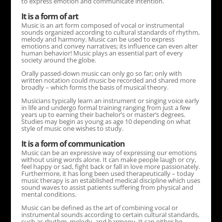
to express emotion and communicate intention.
It is a form of art
Music is an art form composed of vocal or instrumental
sounds organized according to cultural standards of rhythm,
melody and harmony. Music can be used to express
emotions and convey narratives; its influence can even alter
human behavior! Music plays an essential part of every
society around the globe.
Orally passed-down music can only go so far; only with
written notation could music be recorded and shared more
broadly – which forms the basis of musical theory.
Musicians typically learn an instrument or singing voice early
in life and undergo formal training ranging from just a few
years up to earning their bachelor’s or master’s degrees.
Studies may begin as young as age 10 depending on what
style of music one wishes to study.
It is a form of communication
Music can be an expressive way of expressing our emotions
without using words alone. It can make people laugh or cry,
feel happy or sad, fight back or fall in love more passionately.
Furthermore, it has long been used therapeutically – today
music therapy is an established medical discipline which uses
sound waves to assist patients suffering from physical and
mental conditions.
Music can be defined as the art of combining vocal or
instrumental sounds according to certain cultural standards,
such as rhythm, melody, and harmony. It can either be