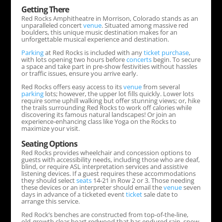
Getting There
Red Rocks Amphitheatre in Morrison, Colorado stands as an
unparalleled concert
venue
. Situated among massive red
boulders, this unique music destination makes for an
unforgettable musical experience and destination.
Parking
at Red Rocks is included with any
ticket
purchase
,
with lots opening two hours before
concerts
begin. To secure
a space and take part in pre-show festivities without hassles
or traffic issues, ensure you arrive early.
Red Rocks offers easy access to its
venue
from several
parking
lots; however, the upper lot fills quickly. Lower lots
require some uphill walking but offer stunning views; or, hike
the trails surrounding Red Rocks to work off calories while
discovering its famous natural landscapes! Or join an
experience-enhancing class like Yoga on the Rocks to
maximize your visit.
Seating Options
Red Rocks provides wheelchair and concession options to
guests with accessibility needs, including those who are deaf,
blind, or require ASL interpretation services and assistive
listening devices. If a guest requires these accommodations
they should select
seats
14-21 in Row 2 or 3. Those needing
these devices or an interpreter should email the
venue
seven
days in advance of a ticketed event
ticket
sale date to
arrange this service.
Red Rock’s benches are constructed from top-of-the-line,
old-growth clear heart redwood that has endured rain, snow