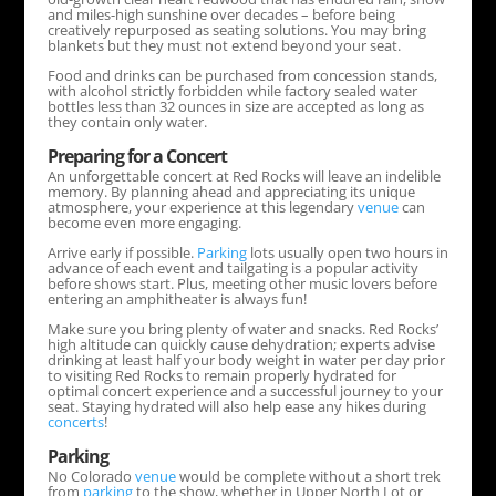
and miles-high sunshine over decades – before being
creatively repurposed as seating solutions. You may bring
blankets but they must not extend beyond your seat.
Food and drinks can be purchased from concession stands,
with alcohol strictly forbidden while factory sealed water
bottles less than 32 ounces in size are accepted as long as
they contain only water.
Preparing for a Concert
An unforgettable concert at Red Rocks will leave an indelible
memory. By planning ahead and appreciating its unique
atmosphere, your experience at this legendary
venue
can
become even more engaging.
Arrive early if possible.
Parking
lots usually open two hours in
advance of each event and tailgating is a popular activity
before shows start. Plus, meeting other music lovers before
entering an amphitheater is always fun!
Make sure you bring plenty of water and snacks. Red Rocks’
high altitude can quickly cause dehydration; experts advise
drinking at least half your body weight in water per day prior
to visiting Red Rocks to remain properly hydrated for
optimal concert experience and a successful journey to your
seat. Staying hydrated will also help ease any hikes during
concerts
!
Parking
No Colorado
venue
would be complete without a short trek
from
parking
to the show, whether in Upper North Lot or