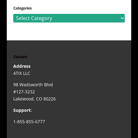
Categories
Categories
Contact
Address
4TIX LLC
98 Wadsworth Blvd
#127-3232
Lakewood, CO 80226
Support:
1-855-855-6777