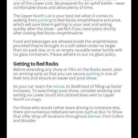
any of the Lower Lots. Be prepared for an uphill battle – wear
comfortable shoes and allow plenty of time.
The Upper North Lot is your best bet when it comes to
walking from
parking
to Red Rocks Amphitheatre entrance,
which will save time in getting to your seat and exiting
quickly after the show – perfect if you have plans shortly
after visiting Red Rocks Amphitheatre!
Food and beverages are allowed inside the amphitheater,
provided they’re brought in a soft-sided cooler no larger
than six pack size, or in an empty reusable water bottle with
no glass containers. Please adhere to our no glass policy.
Getting to Red Rocks
Before attending any show or Film on the Rocks event, plan
on arriving early so that you can secure
parking
in one of
their lots and ensure an easier exit post-show.
As your car nears the
venue
, its likelihood of filling up faster
increases. To ease things post-show, consider entering and
exiting via Lower South lots (dotted lines next to Upper
North on map).
For those who would rather leave driving to someone else,
there are numerous rideshare services such as Bus To Show
that offer drop off locations throughout
Denver
, Fort Collins
and Boulder.