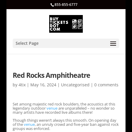
855-855-6777
Select Page
Red Rocks Amphitheatre
by
4tix
|
May 16, 2024
|
Uncategorised
|
0 comments
Set among majestic red rock boulders, the acoustics at this
legendary outdoor
venue
are unparalleled – no wonder so
many artists have recorded live albums there!
Though things weren’t always this smooth. On opening day
of the
venue
, an unruly crowd and five-year ban against rock
groups was enforced.