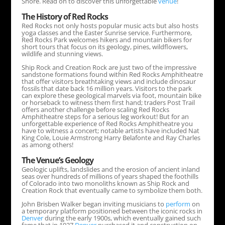
Shore. Read on to discover this unforgettable
venue
!
The History of Red Rocks
Red Rocks not only hosts popular music acts but also hosts
yoga classes and the Easter Sunrise service. Furthermore,
Red Rocks Park welcomes hikers and mountain bikers for
short tours that focus on its geology, pines, wildflowers,
wildlife and stunning views.
Ship Rock and Creation Rock are just two of the impressive
sandstone formations found within Red Rocks Amphitheatre
that offer visitors breathtaking views and include dinosaur
fossils that date back 16 million years. Visitors to the park
can explore these geological marvels via foot, mountain bike
or horseback to witness them first hand; traders Post Trail
offers another challenge before scaling Red Rocks
Amphitheatre steps for a serious leg workout! But for an
unforgettable experience of Red Rocks Amphitheatre you
have to witness a concert; notable artists have included Nat
King Cole, Louie Armstrong Harry Belafonte and Ray Charles
as among others!
The
Venue
’s Geology
Geologic uplifts, landslides and the erosion of ancient inland
seas over hundreds of millions of years shaped the foothills
of Colorado into two monoliths known as Ship Rock and
Creation Rock that eventually came to symbolize them both.
John Brisben Walker began inviting musicians to
perform
on
a temporary platform positioned between the iconic rocks in
Denver
during the early 1900s, which eventually gained such