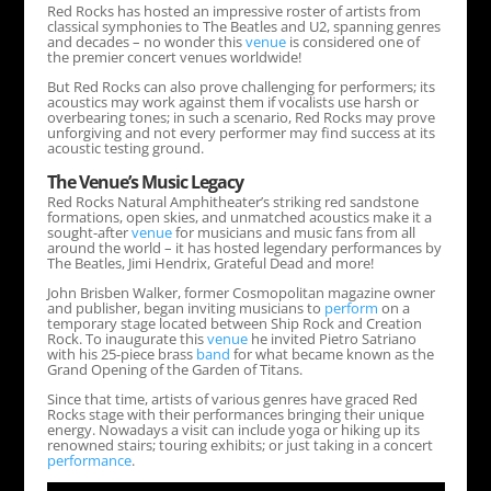
Red Rocks has hosted an impressive roster of artists from
classical symphonies to The Beatles and U2, spanning genres
and decades – no wonder this
venue
is considered one of
the premier concert venues worldwide!
But Red Rocks can also prove challenging for performers; its
acoustics may work against them if vocalists use harsh or
overbearing tones; in such a scenario, Red Rocks may prove
unforgiving and not every performer may find success at its
acoustic testing ground.
The
Venue
’s Music Legacy
Red Rocks Natural Amphitheater’s striking red sandstone
formations, open skies, and unmatched acoustics make it a
sought-after
venue
for musicians and music fans from all
around the world – it has hosted legendary performances by
The Beatles, Jimi Hendrix, Grateful Dead and more!
John Brisben Walker, former Cosmopolitan magazine owner
and publisher, began inviting musicians to
perform
on a
temporary stage located between Ship Rock and Creation
Rock. To inaugurate this
venue
he invited Pietro Satriano
with his 25-piece brass
band
for what became known as the
Grand Opening of the Garden of Titans.
Since that time, artists of various genres have graced Red
Rocks stage with their performances bringing their unique
energy. Nowadays a visit can include yoga or hiking up its
renowned stairs; touring exhibits; or just taking in a concert
performance
.