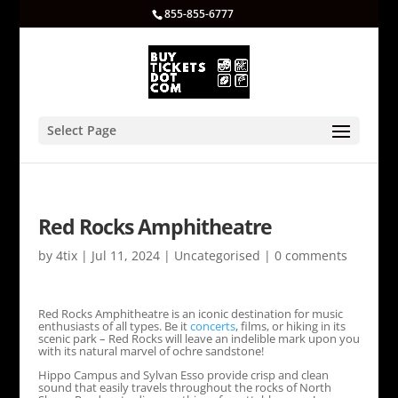
855-855-6777
Select Page
Red Rocks Amphitheatre
by
4tix
|
Jul 11, 2024
|
Uncategorised
|
0 comments
Red Rocks Amphitheatre is an iconic destination for music
enthusiasts of all types. Be it
concerts
, films, or hiking in its
scenic park – Red Rocks will leave an indelible mark upon you
with its natural marvel of ochre sandstone!
Hippo Campus and Sylvan Esso provide crisp and clean
sound that easily travels throughout the rocks of North