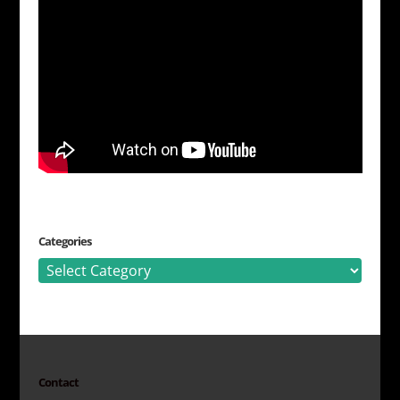
Categories
Categories
Contact