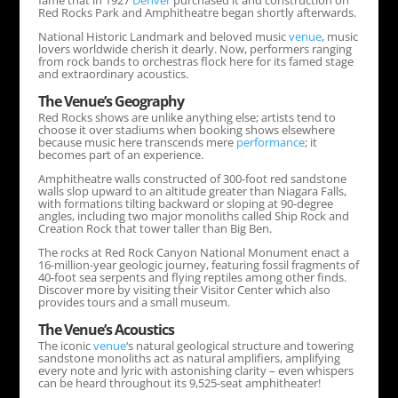
fame that in 1927
Denver
purchased it and construction on
Red Rocks Park and Amphitheatre began shortly afterwards.
National Historic Landmark and beloved music
venue
, music
lovers worldwide cherish it dearly. Now, performers ranging
from rock bands to orchestras flock here for its famed stage
and extraordinary acoustics.
The
Venue
’s Geography
Red Rocks shows are unlike anything else; artists tend to
choose it over stadiums when booking shows elsewhere
because music here transcends mere
performance
; it
becomes part of an experience.
Amphitheatre walls constructed of 300-foot red sandstone
walls slop upward to an altitude greater than Niagara Falls,
with formations tilting backward or sloping at 90-degree
angles, including two major monoliths called Ship Rock and
Creation Rock that tower taller than Big Ben.
The rocks at Red Rock Canyon National Monument enact a
16-million-year geologic journey, featuring fossil fragments of
40-foot sea serpents and flying reptiles among other finds.
Discover more by visiting their Visitor Center which also
provides tours and a small museum.
The
Venue
’s Acoustics
The iconic
venue
‘s natural geological structure and towering
sandstone monoliths act as natural amplifiers, amplifying
every note and lyric with astonishing clarity – even whispers
can be heard throughout its 9,525-seat amphitheater!