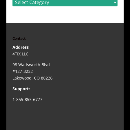
Contact
Address
4TIX LLC
98 Wadsworth Blvd
#127-3232
Lakewood, CO 80226
Support:
1-855-855-6777