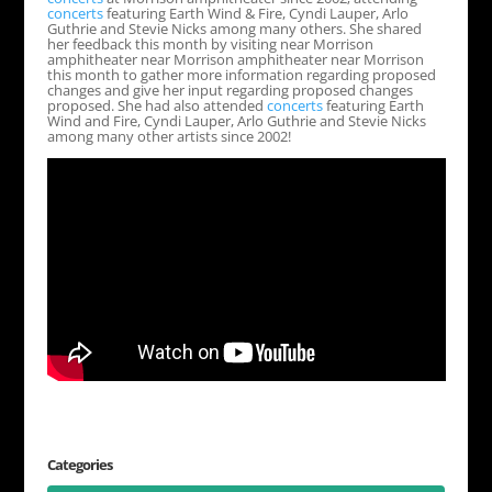
concerts
featuring Earth Wind & Fire, Cyndi Lauper, Arlo
Guthrie and Stevie Nicks among many others. She shared
her feedback this month by visiting near Morrison
amphitheater near Morrison amphitheater near Morrison
this month to gather more information regarding proposed
changes and give her input regarding proposed changes
proposed. She had also attended
concerts
featuring Earth
Wind and Fire, Cyndi Lauper, Arlo Guthrie and Stevie Nicks
among many other artists since 2002!
Categories
Categories