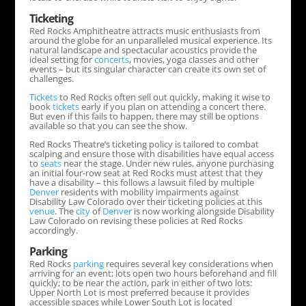
Ticketing
Red Rocks Amphitheatre attracts music enthusiasts from
around the globe for an unparalleled musical experience. Its
natural landscape and spectacular acoustics provide the
ideal setting for
concerts
, movies, yoga classes and other
events – but its singular character can create its own set of
challenges.
Tickets
to Red Rocks often sell out quickly, making it wise to
book
tickets
early if you plan on attending a concert there.
But even if this fails to happen, there may still be options
available so that you can see the show.
Red Rocks Theatre’s ticketing policy is tailored to combat
scalping and ensure those with disabilities have equal access
to
seats
near the stage. Under new rules, anyone purchasing
an initial four-row seat at Red Rocks must attest that they
have a disability – this follows a lawsuit filed by multiple
Denver
residents with mobility impairments against
Disability Law Colorado over their ticketing policies at this
venue
. The
city
of
Denver
is now working alongside Disability
Law Colorado on revising these policies at Red Rocks
accordingly.
Parking
Red Rocks
parking
requires several key considerations when
arriving for an event: lots open two hours beforehand and fill
quickly; to be near the action, park in either of two lots:
Upper North Lot is most preferred because it provides
accessible spaces while Lower South Lot is located