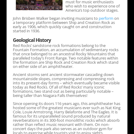
must for music enthusiasts
who wish to experience one of
America’s top outdoor stages.
John Brisben Walker began inviting musicians to
perform
on
a temporary platform between Ship and Creation Rock as
early as 1906, which quickly caught on and construction
started in 1936.
Geological History
Red Rocks’ sandstone rock formations belong to the
Fountain Formation, an accumulation of sedimentary rocks
that once belonged to an ancestral Rocky Mountains that
paralleled today’s Front Range. Two notable features within
the formation are Ship Rock and Creation Rock which stand
on either side of an amphitheater.
Ancient storms sent ancient stormwater cascading down
mountainside slopes, compressing and compressing rock
into its present-day forms – which eventually became visible
today as Red Rocks. Of all of Red Rocks’ many iconic
formations, two stand out as being particularly notable –
being taller than Niagara Falls themselves!
Since opening its doors 116 years ago, this amphitheater has
hosted some of the greatest musicians ever such as Nat King
Cole, Louie Armstrong, Harry Belafonte and The Eagles. It is
famous for its unparalleled sound produced by natural
reverberations in its 300-foot monolithic rocks which absorb
rather than reflect music resonant with them. On non-
concert days the park also serves as an outdoor gym for
locals to exercise while tourists visit to enjoy sights.