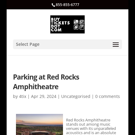
855-855-6777
Select Page
Parking at Red Rocks
Amphitheatre
by
4tix
|
Apr 29, 2024
|
Uncategorised
|
0 comments
Red Rocks Amphitheatre
stands out among music
venues with its unparalleled
acoustics and is an absolute