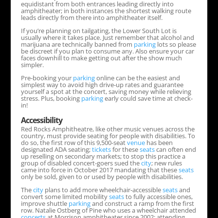
equidistant from both entrances leading directly into
amphitheater; in both instances the shortest walking route
leads directly from there into amphitheater itself.
If you’re planning on tailgating, the Lower South Lot is
usually where it takes place. Just remember that alcohol and
marijuana are technically banned from
parking
lots so please
be discreet if you plan to consume any. Also ensure your car
faces downhill to make getting out after the show much
simpler.
Pre-booking your
parking
online can be the easiest and
simplest way to avoid high drive-up rates and guarantee
yourself a spot at the concert, saving money while relieving
stress. Plus, booking
parking
early could save time at check-
in!
Accessibility
Red Rocks Amphitheatre, like other music venues across the
country, must provide seating for people with disabilities. To
do so, the first row of this 9,500-seat
venue
has been
designated ADA seating;
tickets
for these
seats
can often end
up reselling on secondary markets; to stop this practice a
group of disabled concert-goers sued the
city
; new rules
came into force in October 2017 mandating that these
seats
only be sold, given to or used by people with disabilities.
The
city
plans to add more wheelchair-accessible
seats
and
convert some limited mobility
seats
to fully accessible ones,
improve shuttle
parking
and construct a ramp from the first
row. Natalie Ostberg of Pine who uses a wheelchair attended
concerts
at Morrison amphitheater since 2002; attending