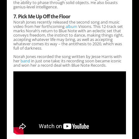
the ability to phase through solid objects. He also boasts
genius-level intelligence.
7. Pick Me Up Off the Floor
Norah Jones recently released the second song and music
video from her forthcoming
album
Visions. This 12-track set
marks Norah’s return to Blue Note with an eclectic set that
conveys freedom, the instinct to dance, making things right,
accepting whatever life may bring, as well as accepting
whatever comes its way – the antithesis to 2020, which was
full of darkness.
Norah Jones recorded the song written by Jesse Harris with
her
band
in just one take; its recording soon became iconic
and won her a record deal with Blue Note Records.