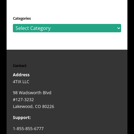
Categories
Categories
Contact
Address
4TIX LLC
98 Wadsworth Blvd
#127-3232
Lakewood, CO 80226
Support:
1-855-855-6777