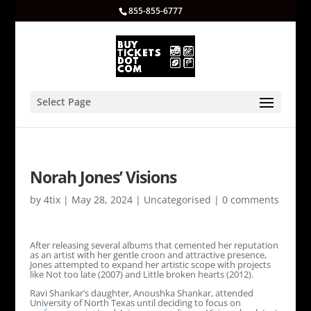
855-855-6777
Select Page
Norah Jones’ Visions
by
4tix
|
May 28, 2024
|
Uncategorised
|
0 comments
After releasing several albums that cemented her reputation
as an artist with her gentle croon and attractive presence,
Jones attempted to expand her artistic scope with projects
like Not too late (2007) and Little broken hearts (2012).
Ravi Shankar’s daughter, Anoushka Shankar, attended
University of North Texas until deciding to focus on