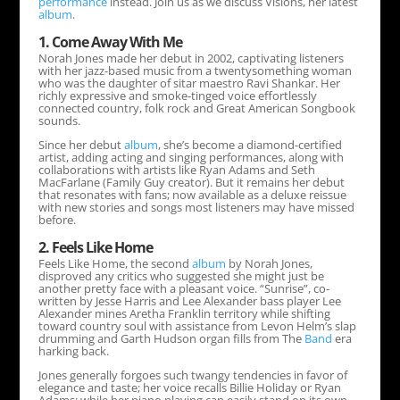
performance
instead. Join us as we discuss Visions, her latest
album
.
1. Come Away With Me
Norah Jones made her debut in 2002, captivating listeners
with her jazz-based music from a twentysomething woman
who was the daughter of sitar maestro Ravi Shankar. Her
richly expressive and smoke-tinged voice effortlessly
connected country, folk rock and Great American Songbook
sounds.
Since her debut
album
, she’s become a diamond-certified
artist, adding acting and singing performances, along with
collaborations with artists like Ryan Adams and Seth
MacFarlane (Family Guy creator). But it remains her debut
that resonates with fans; now available as a deluxe reissue
with new stories and songs most listeners may have missed
before.
2. Feels Like Home
Feels Like Home, the second
album
by Norah Jones,
disproved any critics who suggested she might just be
another pretty face with a pleasant voice. “Sunrise”, co-
written by Jesse Harris and Lee Alexander bass player Lee
Alexander mines Aretha Franklin territory while shifting
toward country soul with assistance from Levon Helm’s slap
drumming and Garth Hudson organ fills from The
Band
era
harking back.
Jones generally forgoes such twangy tendencies in favor of
elegance and taste; her voice recalls Billie Holiday or Ryan