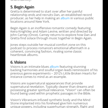
5. Begin Again
Gretta is determined to start over after her painful
relationship ends and recruits Dan, an established record
producer, as her help in making an
album
in various public
locations around New York.
Begin Again is an inoffensive romantic comedy featuring
Keira Knightley and Adam Levine, written and directed by
John Carney (Once). Carney returns to explore how Dan and
Gretta find solace through music together in Begin Again.
Jones steps outside her musical comfort zone on this
podcast to process romance’s emotional aftermath in a
coherent, convincing fashion, rivaling some classic
heartbreak albums.
6. Visions
Visions is an intimate blues
album
featuring stunning
backing harmonies and soulful organ leads reminiscent of his
previous genre experiments – 2012’s Little Broken Hearts for
instance comes to mind as an example.
Visions are supernatural appearances that provide
supernatural revelation. Typically clearer than dreams and
possessing greater spiritual relevance. “Vision” can often be
found being used within prophetic passages in the Bible.
Vision’s Vibranium-infused synthetic body and the Mind
Stone implanted into his forehead give him numerous
unique powers, including superhuman strength, flight and