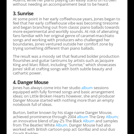
Adams; while her piano playing can easily stand on its own
without needing an accompaniment beat to be heard.
3. Sunrise
At some point in her early coffeehouse years, Jones began to
feel that her early coffeehouse vibe was becoming tiresome
and began branching out from classic piano ballads towards
more experimental and worldly sounds. At risk of alienating
fans familiar with her original genre of caramel-macchiato
songs and working with producers who challenged her
boundaries, Jones ventured outside her comfort zone by
trying something different than piano ballads.
The result was a moody set that featured bolder production
flourishes and guitar tantrums by artists such as Jacquire
King and Marc Ribot, including “Sunrise,” which showcases
Jones’ skill at crafting songs with both subtle beauty and
cathartic power.
4. Danger Mouse
Jones has always come into her studio
album
sessions
equipped with fully formed songs and basic arrangement
ideas; on Little Broken Hearts however, she and producer
Danger Mouse started with nothing more than an empty
notebook full of ideas.
Burton, better known by his stage name Danger Mouse,
achieved prominence through 2004
album
The Grey
Album
;
an innovative blend of Jay-Z’s The Black
Album
and samples
from The Beatles’ White
Album
. Danger Mouse had also
worked with British cartoon-pop act Gorillaz and soul duo
Gnarls Barkley.