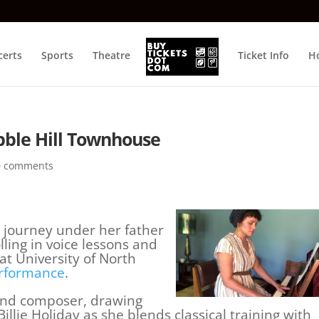
certs
Sports
Theatre
Ticket Info
Ho
bble Hill Townhouse
0 comments
 journey under her father
lling in voice lessons and
at University of North
rformance
.
 and composer, drawing
llie Holiday as she blends classical training with