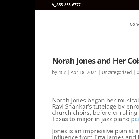
855-855-6777
Con
Norah Jones and Her Co
by
4tix
|
Apr 18, 2024
|
Uncategorised
|
Norah Jones began her musical
Ravi Shankar’s tutelage by enro
church choirs, before enrolling 
Texas to major in jazz piano
pe
Jones is an impressive pianist
influence from Etta James and Bi