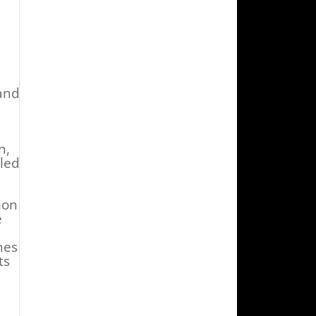
and
n,
led
ion
e
nes
ts