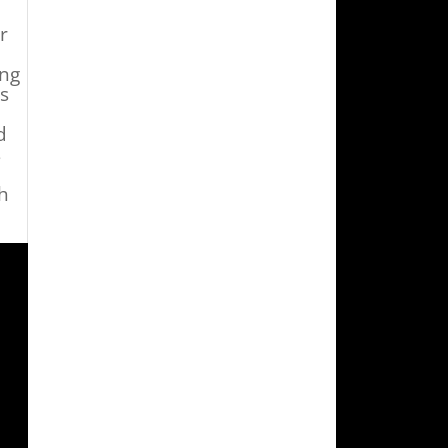
r
ing
ts
d
s
h