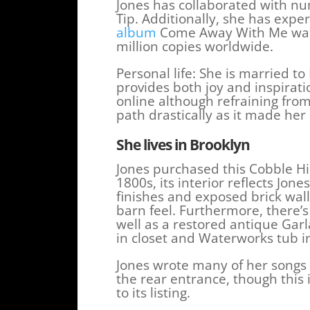
Jones has collaborated with n
Tip. Additionally, she has exp
album
Come Away With Me was a
million copies worldwide.
Personal life: She is married 
provides both joy and inspirati
online although refraining from
path drastically as it made her 
She lives in Brooklyn
Jones purchased this Cobble Hil
1800s, its interior reflects Jon
finishes and exposed brick wal
barn feel. Furthermore, there’s
well as a restored antique Garl
in closet and Waterworks tub in 
Jones wrote many of her songs 
the rear entrance, though this 
to its listing.