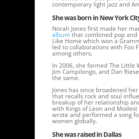
contemporary light jazz and A
She was born in New York
Cit
Norah Jones first made her ma
album
that combined pop and ja
Like Home which won a Grammy
led to collaborations with Foo
among others.
In 2006, she formed The Little 
Jim Campilongo, and Dan Rieser
the same.
Jones has since broadened her 
that recalls rock and soul influ
breakup of her relationship a
with Kings of Leon and Modest
wrote and performed a song f
women globally.
She was raised in Dallas