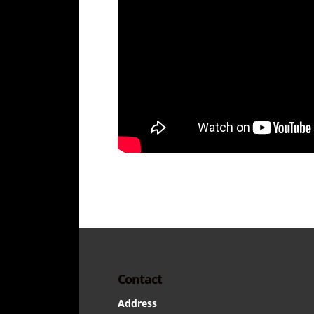
Contact
Address