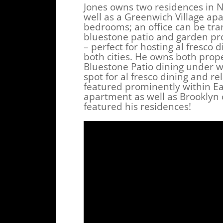
Jones owns two residences in 
well as a Greenwich Village apa
bedrooms; an office can be tran
bluestone patio and garden prov
– perfect for hosting al fresco d
both cities. He owns both prope
Bluestone Patio dining under w
spot for al fresco dining and re
featured prominently within Ea
apartment as well as Brooklyn 
featured his residences!