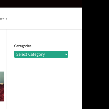
tels
Categories
Categories