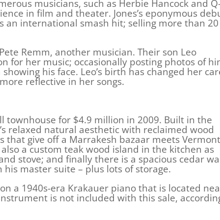
umerous musicians, such as Herbie Hancock and Q
erience in film and theater. Jones’s eponymous deb
n international smash hit; selling more than 20
to Pete Remm, another musician. Their son Leo
on for her music; occasionally posting photos of h
 showing his face. Leo’s birth has changed her ca
more reflective in her songs.
l townhouse for $4.9 million in 2009. Built in the
es’s relaxed natural aesthetic with reclaimed wood
ls that give off a Marrakesh bazaar meets Vermon
 also a custom teak wood island in the kitchen as
and stove; and finally there is a spacious cedar wa
his master suite – plus lots of storage.
on a 1940s-era Krakauer piano that is located nea
instrument is not included with this sale, accordin