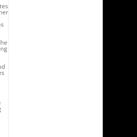
tes
her
as
the
ing
nd
es
e
g