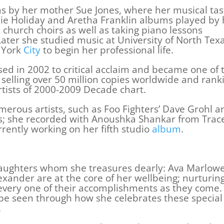
as by her mother Sue Jones, where her musical tas
llie Holiday and Aretha Franklin albums played by 
church choirs as well as taking piano lessons
ater she studied music at University of North Tex
 York
City
to begin her professional life.
d in 2002 to critical acclaim and became one of 
 selling over 50 million copies worldwide and rank
rtists of 2000-2009 Decade chart.
merous artists, such as Foo Fighters’ Dave Grohl a
rs; she recorded with Anoushka Shankar from Trac
urrently working on her fifth studio
album
.
aughters whom she treasures dearly: Ava Marlow
xander are at the core of her wellbeing; nurturin
g every one of their accomplishments as they come.
 be seen through how she celebrates these special
.