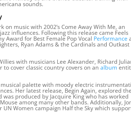
mericana sounds.
y
rk on music with 2002’s Come Away With Me, an
zz influences. Following this release came Feels
 Award for Best Female Pop Vocal
Performance
 Fighters, Ryan Adams & the Cardinals and Outkast
Willies with musicians Lee Alexander, Richard Julia
 to cover classic country covers on an
album
entit
musical palette with moody electric instrumentat
ences. Her latest release, Begin Again, explored th
nd was produced by Jacquire King who has worked
 Mouse among many other bands. Additionally, Jo
or UN Women campaign Half the Sky which suppor