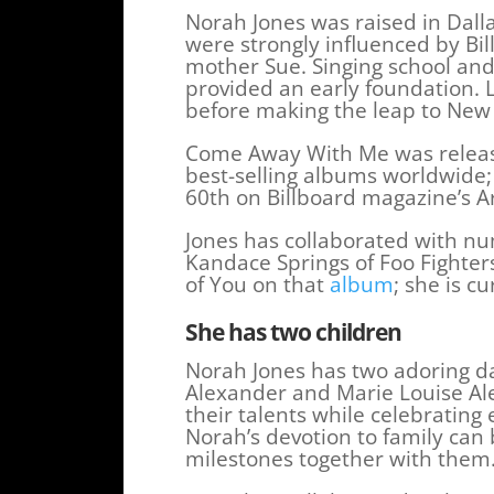
Norah Jones was raised in Dall
were strongly influenced by Bi
mother Sue. Singing school and 
provided an early foundation. L
before making the leap to New
Come Away With Me was release
best-selling albums worldwide;
60th on Billboard magazine’s A
Jones has collaborated with nu
Kandace Springs of Foo Fighte
of You on that
album
; she is c
She has two children
Norah Jones has two adoring d
Alexander and Marie Louise Ale
their talents while celebratin
Norah’s devotion to family can
milestones together with them