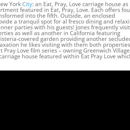
New York
City
: an Eat, Pray, Love carriage house as
rtment featured in Eat, Pray, Love. Each offers fou
sformed into the fifth. Outside, an enclosed
ide a tranquil spot for al fresco dining and relax
inner parties with his guests! Jones frequently visi
rties as well as another in California featuring
isteria-covered garden providing another seclude
laxation he likes visiting with them both propertie
t Pray Love film series – owning Greenwich Village
carriage house featured within Eat Pray Love whic