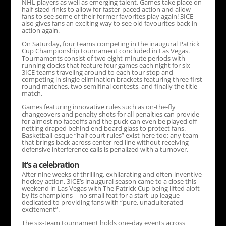
NHL players as well as emerging talent. Games take place on
half-sized rinks to allow for faster-paced action and allow
fans to see some of their former favorites play again! 3ICE
also gives fans an exciting way to see old favourites back in
action again.
On Saturday, four teams competing in the inaugural Patrick
Cup Championship tournament concluded in Las Vegas.
Tournaments consist of two eight-minute periods with
running clocks that feature four games each night for six
3ICE teams traveling around to each tour stop and
competing in single elimination brackets featuring three first
round matches, two semifinal contests, and finally the title
match.
Games featuring innovative rules such as on-the-fly
changeovers and penalty shots for all penalties can provide
for almost no faceoffs and the puck can even be played off
netting draped behind end board glass to protect fans.
Basketball-esque “half court rules” exist here too: any team
that brings back across center red line without receiving
defensive interference calls is penalized with a turnover.
It’s a celebration
After nine weeks of thrilling, exhilarating and often-inventive
hockey action, 3ICE’s inaugural season came to a close this
weekend in Las Vegas with The Patrick Cup being lifted aloft
by its champions – no small feat for a start-up league
dedicated to providing fans with “pure, unadulterated
excitement”.
The six-team tournament holds one-day events across