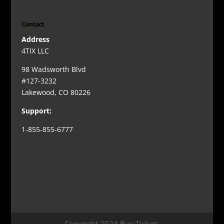
Contact
Address
4TIX LLC
98 Wadsworth Blvd
#127-3232
Lakewood, CO 80226
Support:
1-855-855-6777
Copyright 2024 Buy Tickets