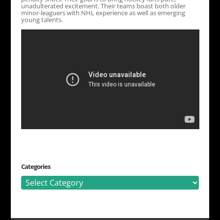
unadulterated excitement. Their teams boast both older
minor-leaguers with NHL experience as well as emerging
young talents.
Categories
Categories