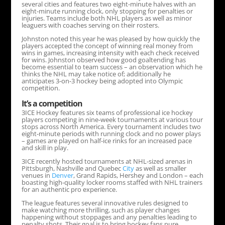
several cities and features two eight-minute halves with an
eight-minute running clock, only stopping for penalties or
injuries. Teams include both NHL players as well as minor
leaguers with coaches serving on their rosters.
Johnston noted this year he was pleased by how quickly the
players accepted the concept of winning real money from
wins in games, increasing intensity with each check received
for wins. Johnston observed how good goaltending has
become essential to team success – an observation which he
thinks the NHL may take notice of; additionally he
anticipates 3-on-3 hockey being adopted into Olympic
competition.
It’s a competition
3ICE Hockey features six teams of professional ice hockey
players competing in nine-week tournaments at various tour
stops across North America. Every tournament includes two
eight-minute periods with running clock and no power plays
– games are played on half-ice rinks for an increased pace
and skill in play.
3ICE recently hosted tournaments at NHL-sized arenas in
Pittsburgh, Nashville and Quebec
City
as well as smaller
venues in
Denver
, Grand Rapids, Hershey and London – each
boasting high-quality locker rooms staffed with NHL trainers
for an authentic pro experience.
The league features several innovative rules designed to
make watching more thrilling, such as player changes
happening without stoppages and any penalties leading to
penalty shots. Their goal is to bring hockey fans pure,