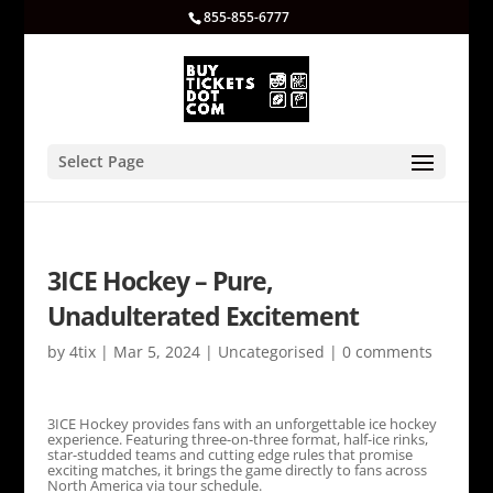
855-855-6777
Select Page
3ICE Hockey – Pure,
Unadulterated Excitement
by
4tix
|
Mar 5, 2024
|
Uncategorised
|
0 comments
3ICE Hockey provides fans with an unforgettable ice hockey
experience. Featuring three-on-three format, half-ice rinks,
star-studded teams and cutting edge rules that promise
exciting matches, it brings the game directly to fans across
North America via tour schedule.