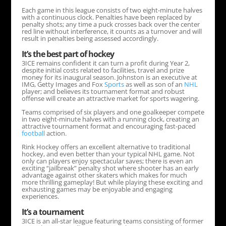
Each game in this league consists of two eight-minute halves
with a continuous clock. Penalties have been replaced by
penalty shots; any time a puck crosses back over the center
red line without interference, it counts as a turnover and will
result in penalties being assessed accordingly.
It’s the best part of hockey
3ICE remains confident it can turn a profit during Year 2,
despite initial costs related to facilities, travel and prize
money for its inaugural season. Johnston is an executive at
IMG, Getty Images and Fox
Sports
as well as son of an
NHL
player; and believes its tournament format and robust
offense will create an attractive market for sports wagering.
Teams comprised of six players and one goalkeeper compete
in two eight-minute halves with a running clock, creating an
attractive tournament format and encouraging fast-paced
football
action.
Rink Hockey offers an excellent alternative to traditional
hockey, and even better than your typical NHL game. Not
only can players enjoy spectacular saves; there is even an
exciting “jailbreak” penalty shot where shooter has an early
advantage against other skaters which makes for much
more thrilling gameplay! But while playing these exciting and
exhausting games may be enjoyable and engaging
experiences.
It’s a tournament
3ICE is an all-star league featuring teams consisting of former